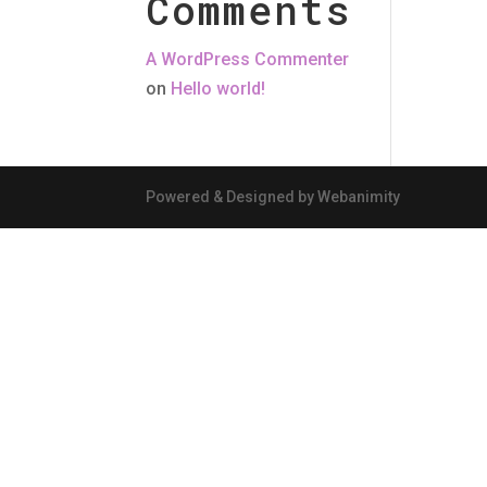
Comments
A WordPress Commenter
on
Hello world!
Powered & Designed by Webanimity