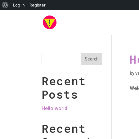
About
Log In
Register
WordPress
H
Search
by
v
Recent
Welc
Posts
Hello world!
Recent