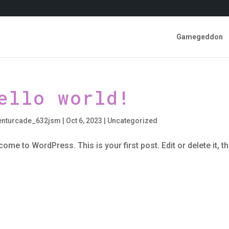
Gamegeddon
ello world!
enturcade_632jsm
|
Oct 6, 2023
|
Uncategorized
ome to WordPress. This is your first post. Edit or delete it, th