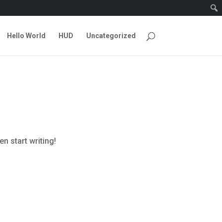
Hello World
HUD
Uncategorized
en start writing!